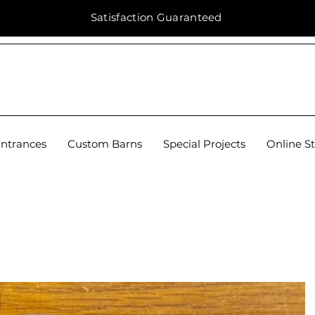
Satisfaction
Guaranteed
Entrances
Custom Barns
Special Projects
Online S