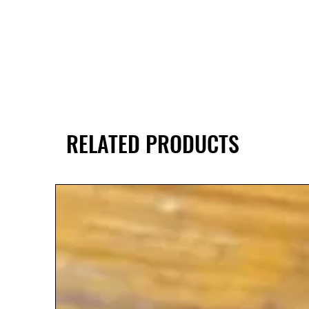
RELATED PRODUCTS