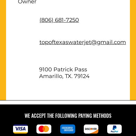
Owner
(806) 681-7250
topoftexaswaterjet@gmail.com
9100 Patrick Pass
Amarillo, TX. 79124
WE ACCEPT THE FOLLOWING PAYING METHODS