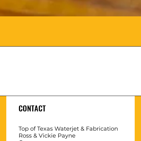
CONTACT
Top of Texas Waterjet & Fabrication
Ross & Vickie Payne