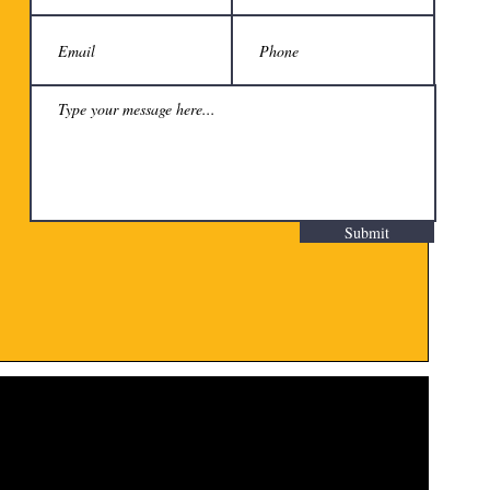
Submit