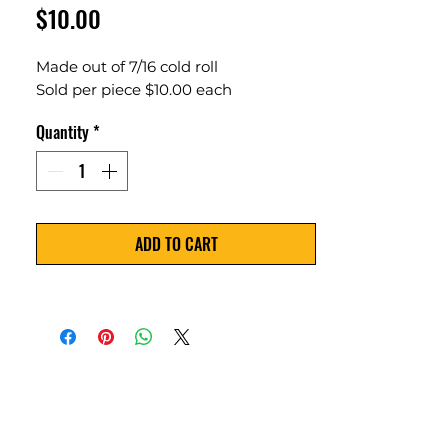
Price
$10.00
Made out of 7/16 cold roll
Sold per piece $10.00 each
Quantity
*
ADD TO CART