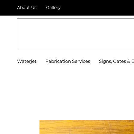
About Us
Gallery
TOP OF TEXAS
WATERJET & FABRICATION
Waterjet
Fabrication Services
Signs, Gates & 