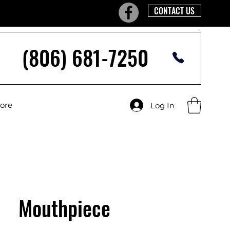
CONTACT US
(806) 681-7250
tore
Log In
Mouthpiece