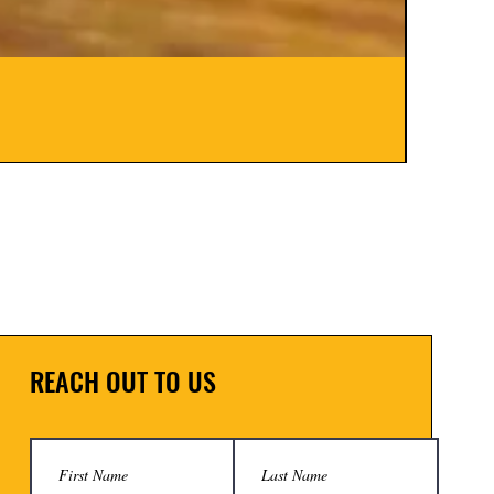
Hinge B
Price
$8.00
REACH OUT TO US