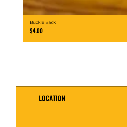
Buckle Back
Price
$4.00
LOCATION