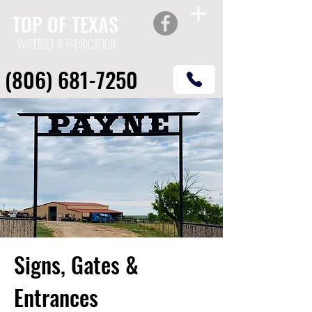
TOP OF TEXAS
WATERJET & FABRICATION
(806) 681-7250
Signs, Gates &
Entrances