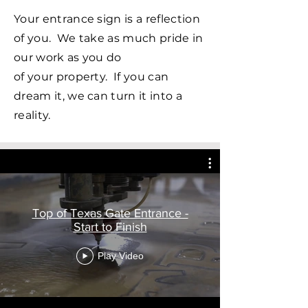
Your entrance sign is a reflection
of you. We take as much pride in
our work as you do
of
your
property. If you can
dream it, we can turn it into a
reality.
Top of Texas Gate Entrance -
Start to Finish
Play Video