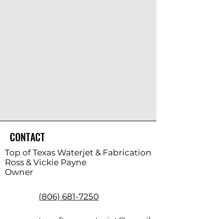
CONTACT
Top of Texas Waterjet & Fabrication
Ross & Vickie Payne
Owner
(806) 681-7250