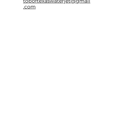
topoftexaswaterjet@gmail
.com
9100 Patrick Pass
Amarillo, TX. 79124
LOCATION