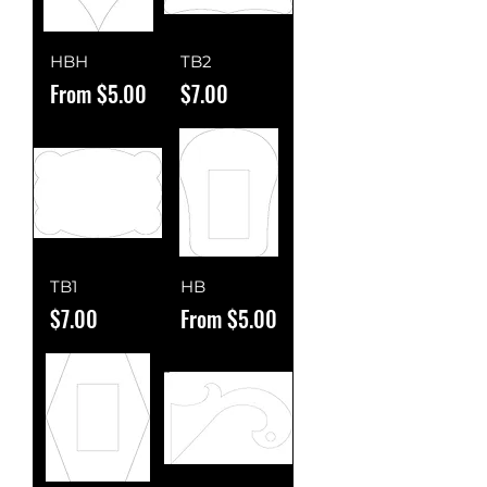
HBH
TB2
Sale Price
Price
From
$5.00
$7.00
TB1
HB
Price
Sale Price
$7.00
From
$5.00