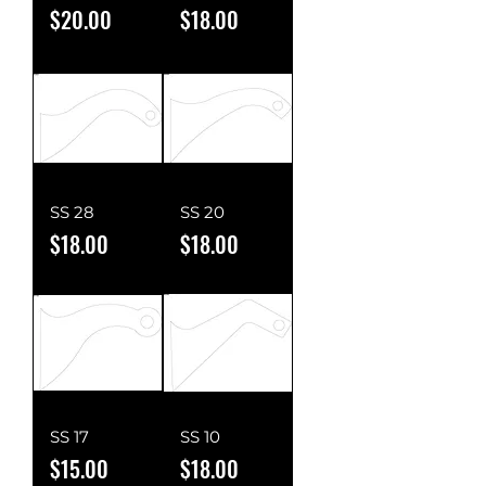
Price
Price
$20.00
$18.00
SS 28
SS 20
Price
Price
$18.00
$18.00
SS 17
SS 10
Price
Price
$15.00
$18.00