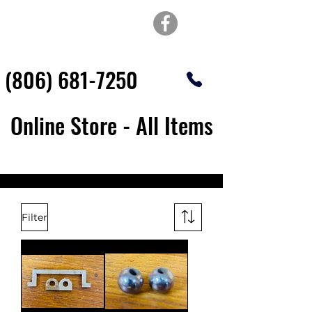
TOP OF TEXAS
WATERJET & FABRICATION
(806) 681-7250
Online Store - All Items
Filter