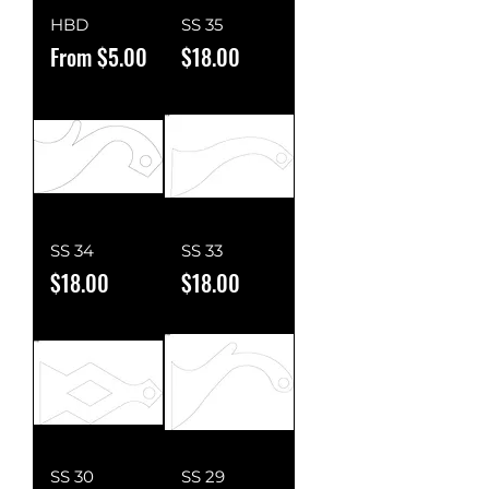
HBD
SS 35
Sale Price
Price
From
$5.00
$18.00
SS 34
SS 33
Price
Price
$18.00
$18.00
SS 30
SS 29