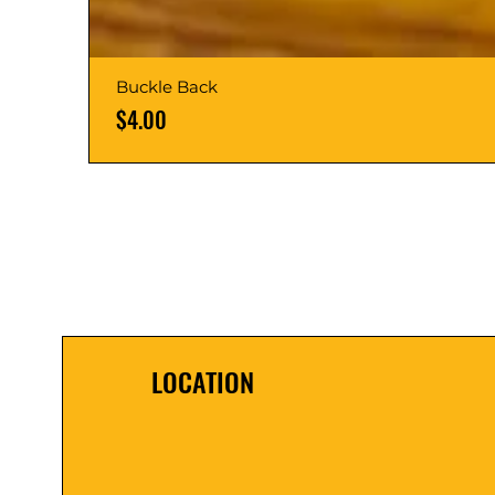
Buckle Back
Price
$4.00
LOCATION