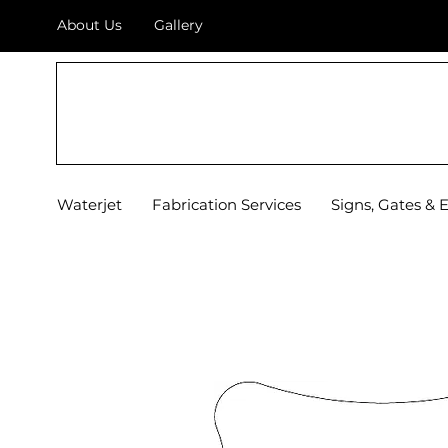
About Us
Gallery
TOP OF TEXAS
WATERJET & FABRICATION
Waterjet
Fabrication Services
Signs, Gates & 