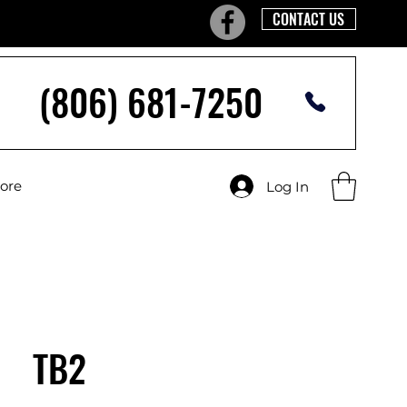
CONTACT US
(806) 681-7250
tore
Log In
TB2