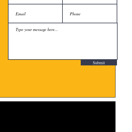
Submit