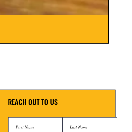
Hinge B
Price
$8.00
REACH OUT TO US