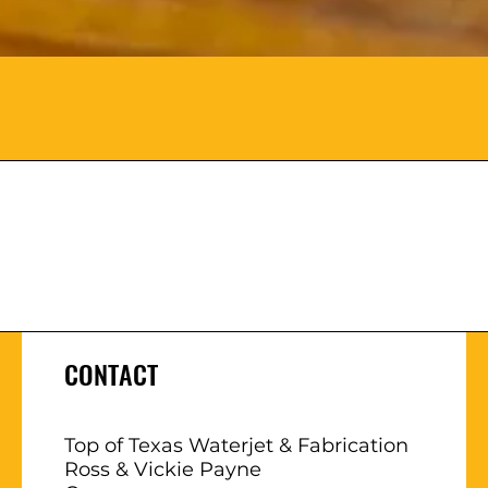
CONTACT
Top of Texas Waterjet & Fabrication
Ross & Vickie Payne