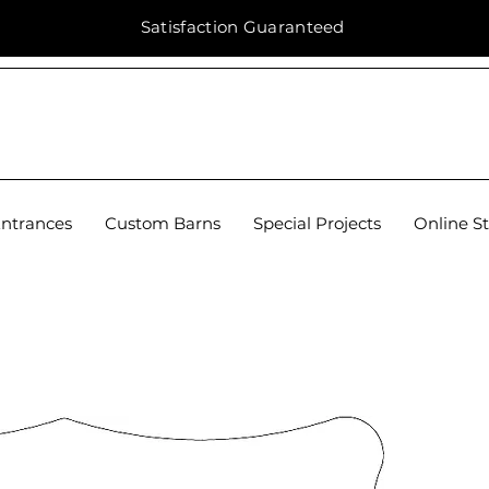
Satisfaction
Guaranteed
Entrances
Custom Barns
Special Projects
Online S