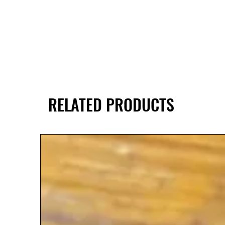
RELATED PRODUCTS