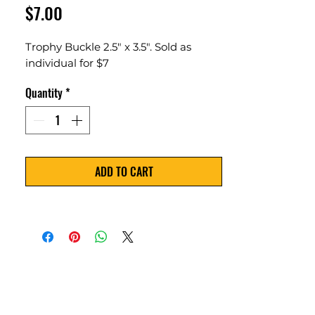
Price
$7.00
Trophy Buckle 2.5" x 3.5". Sold as
individual for $7
Quantity
*
ADD TO CART