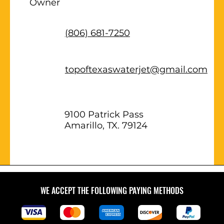
Owner
(806) 681-7250
topoftexaswaterjet@gmail.com
9100 Patrick Pass
Amarillo, TX. 79124
WE ACCEPT THE FOLLOWING PAYING METHODS