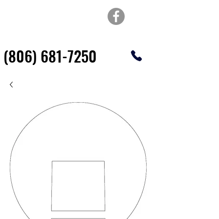
TOP OF TEXAS
WATERJET & FABRICATION
(806) 681-7250