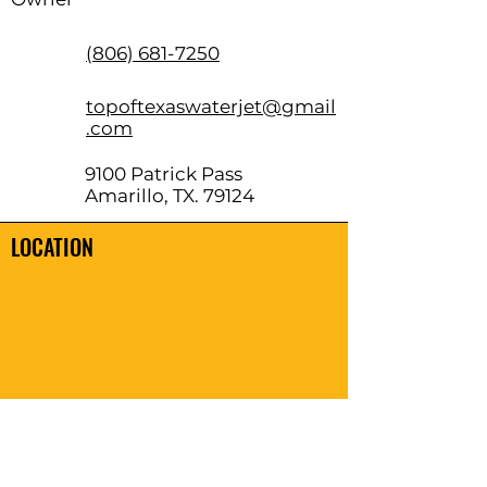
(806) 681-7250
topoftexaswaterjet@gmail
.com
9100 Patrick Pass
Amarillo, TX. 79124
LOCATION