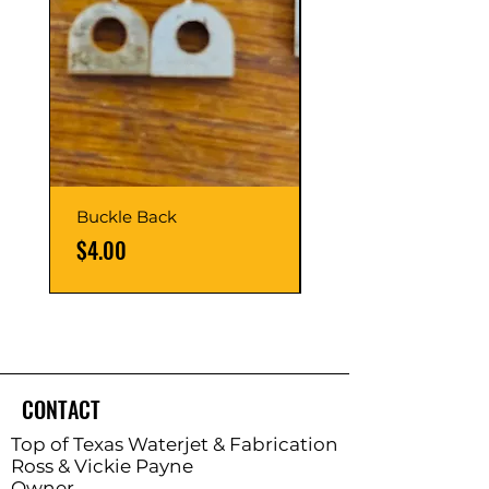
Buckle Back
Hinge Balls
Price
Price
$4.00
$8.00
CONTACT
Top of Texas Waterjet & Fabrication
Ross & Vickie Payne
Owner