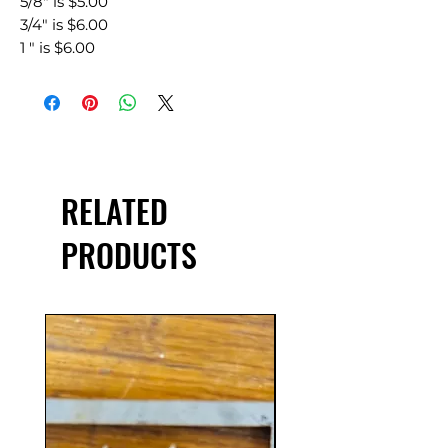
5/8" is $5.00
3/4" is $6.00
1 " is $6.00
RELATED
PRODUCTS