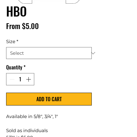
HBO
Sale
From
$5.00
Price
Size
*
Quantity
*
ADD TO CART
Available in 5/8", 3/4", 1"
Sold as individuals