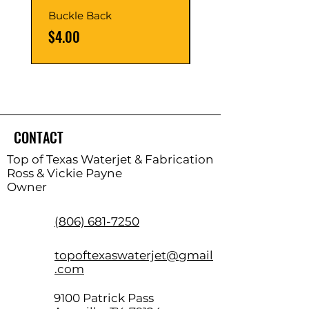
Buckle Back
Hinge Balls
Price
Price
$4.00
$8.00
CONTACT
Top of Texas Waterjet & Fabrication
Ross & Vickie Payne
Owner
(806) 681-7250
topoftexaswaterjet@gmail
.com
9100 Patrick Pass