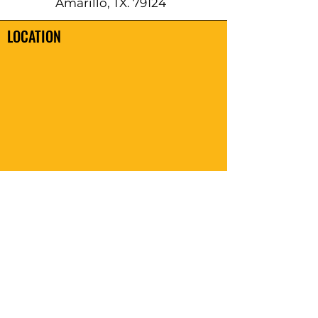
Amarillo, TX. 79124
LOCATION
REACH OUT TO US