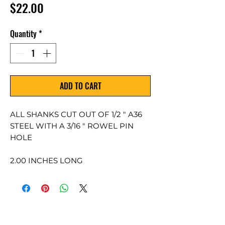
Price
$22.00
Quantity
*
ADD TO CART
ALL SHANKS CUT OUT OF 1/2 " A36
STEEL WITH A 3/16 " ROWEL PIN
HOLE
2.00 INCHES LONG