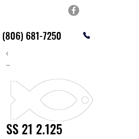
TOP OF TEXAS
WATERJET & FABRICATION
(806) 681-7250
SS 21 2.125