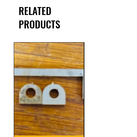
RELATED
PRODUCTS