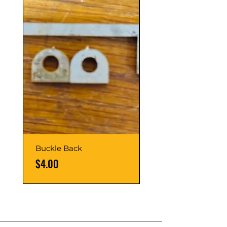
Buckle Back
Hinge Balls
Price
Price
$4.00
$8.00