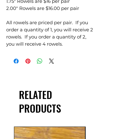
1.75" Rowels are $16 per pair
2.00" Rowels are $16.00 per pair
All rowels are priced per pair. If you
order a quantity of 1, you will receive 2
rowels. If you order a quantity of 2,
you will receive 4 rowels.
RELATED
PRODUCTS