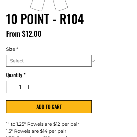
10 POINT - R104
Sale
From
$12.00
Price
Size
*
Quantity
*
ADD TO CART
1" to 1.25" Rowels are $12 per pair
1.5" Rowels are $14 per pair