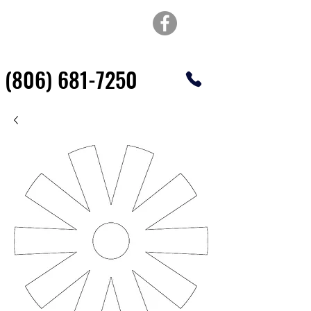
TOP OF TEXAS
WATERJET & FABRICATION
(806) 681-7250