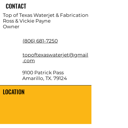
CONTACT
Top of Texas Waterjet & Fabrication
Ross & Vickie Payne
Owner
(806) 681-7250
topoftexaswaterjet@gmail
.com
9100 Patrick Pass
Amarillo, TX. 79124
LOCATION