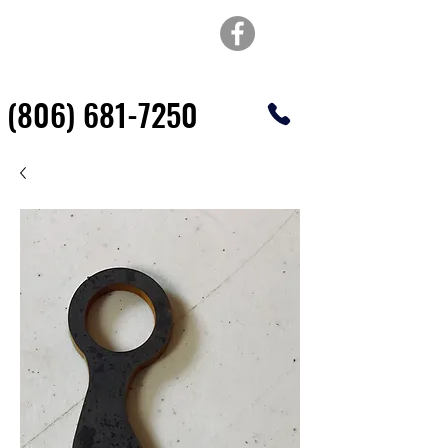
TOP OF TEXAS
WATERJET & FABRICATION
(806) 681-7250