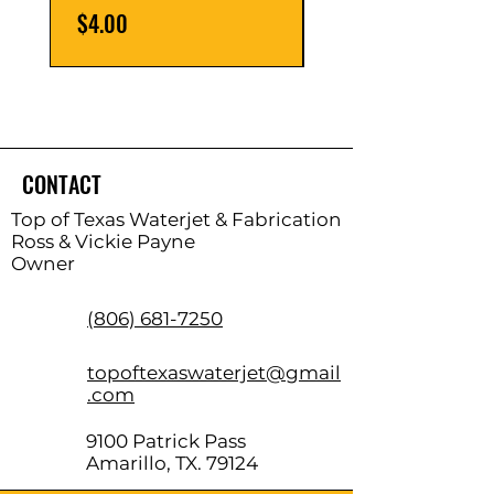
Price
Price
$4.00
$8.00
CONTACT
Top of Texas Waterjet & Fabrication
Ross & Vickie Payne
Owner
(806) 681-7250
topoftexaswaterjet@gmail
.com
9100 Patrick Pass
Amarillo, TX. 79124