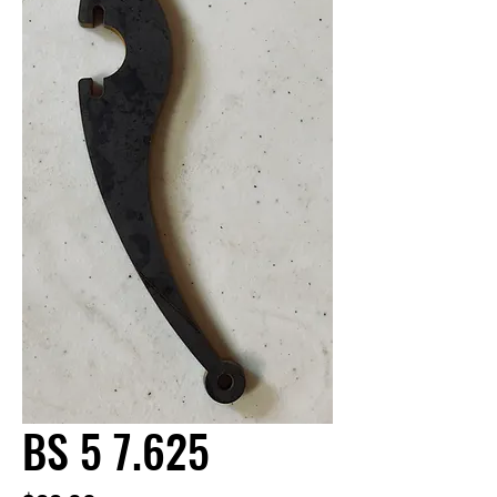
BS 5 7.625