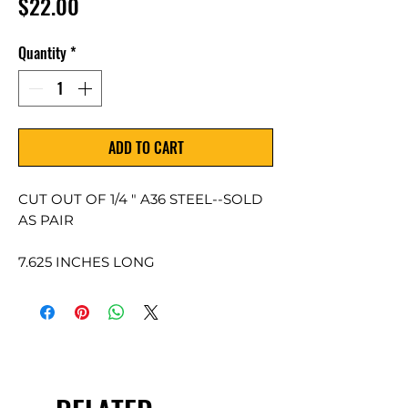
Price
$22.00
Quantity
*
ADD TO CART
CUT OUT OF 1/4 " A36 STEEL--SOLD
AS PAIR
7.625 INCHES LONG