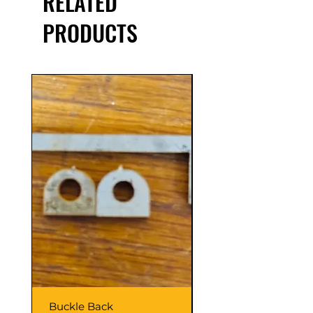
RELATED
PRODUCTS
Buckle Back
Hinge Balls